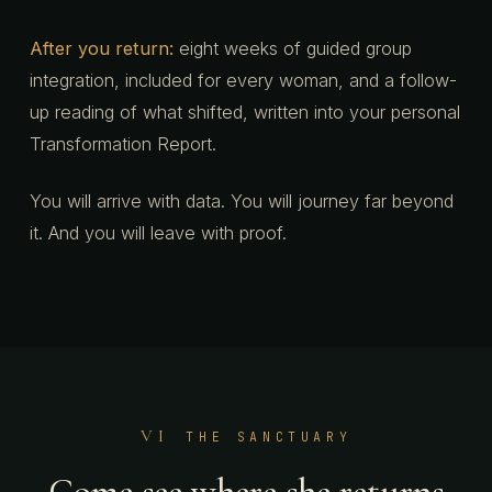
After you return:
eight weeks of guided group
integration, included for every woman, and a follow-
up reading of what shifted, written into your personal
Transformation Report.
You will arrive with data. You will journey far beyond
it. And you will leave with proof.
VI
THE SANCTUARY
Come see where she returns