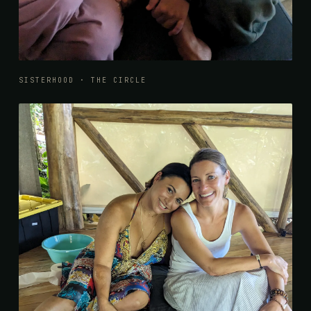
SISTERHOOD · THE CIRCLE