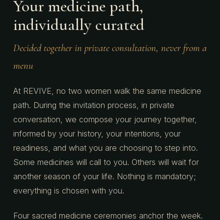
Your medicine path,
individually curated
Decided together in private consultation, never from a
menu
At REVIVE, no two women walk the same medicine
path. During the invitation process, in private
conversation, we compose your journey together,
informed by your history, your intentions, your
readiness, and what you are choosing to step into.
Some medicines will call to you. Others will wait for
another season of your life. Nothing is mandatory;
everything is chosen with you.
Four sacred medicine ceremonies anchor the week.