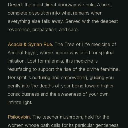
Desert: the most direct doorway we hold. A brief,
complete dissolution into what remains when
everything else falls away. Served with the deepest
reverence, preparation, and care.
Acacia & Syrian Rue.
The Tree of Life medicine of
Ancient Egypt, where acacia was used for spiritual
initiation. Lost for millennia, this medicine is
resurfacing to support the rise of the divine feminine.
Her spirit is nurturing and empowering, guiding you
gently into the depths of your being toward higher
consciousness and the awareness of your own
infinite light.
Psilocybin.
The teacher mushroom, held for the
women whose path calls for its particular gentleness