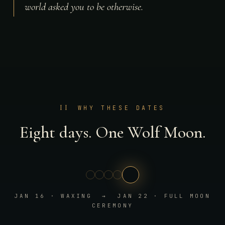
world asked you to be otherwise.
II
WHY THESE DATES
Eight days. One Wolf Moon.
JAN 16 · WAXING → JAN 22 · FULL MOON
CEREMONY