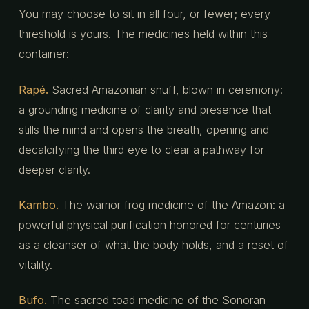
You may choose to sit in all four, or fewer; every
threshold is yours. The medicines held within this
container:
Rapé.
Sacred Amazonian snuff, blown in ceremony:
a grounding medicine of clarity and presence that
stills the mind and opens the breath, opening and
decalcifying the third eye to clear a pathway for
deeper clarity.
Kambo.
The warrior frog medicine of the Amazon: a
powerful physical purification honored for centuries
as a cleanser of what the body holds, and a reset of
vitality.
Bufo.
The sacred toad medicine of the Sonoran