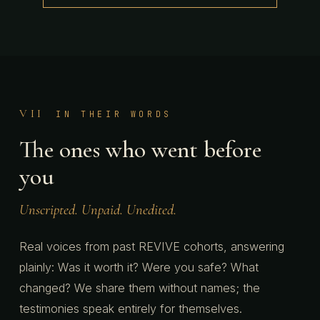
VII
IN THEIR WORDS
The ones who went before
you
Unscripted. Unpaid. Unedited.
Real voices from past REVIVE cohorts, answering
plainly: Was it worth it? Were you safe? What
changed? We share them without names; the
testimonies speak entirely for themselves.