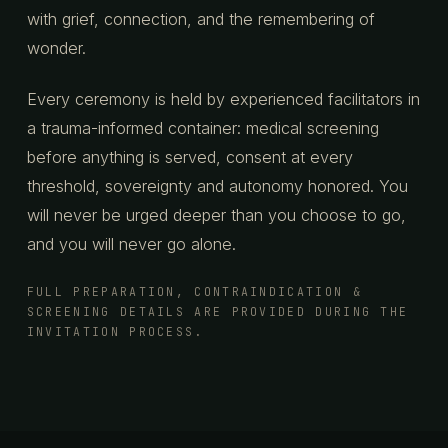
with grief, connection, and the remembering of
wonder.
Every ceremony is held by experienced facilitators in
a trauma-informed container: medical screening
before anything is served, consent at every
threshold, sovereignty and autonomy honored. You
will never be urged deeper than you choose to go,
and you will never go alone.
FULL PREPARATION, CONTRAINDICATION &
SCREENING DETAILS ARE PROVIDED DURING THE
INVITATION PROCESS.