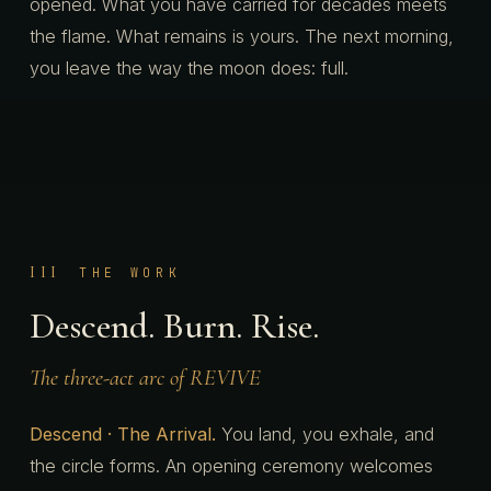
opened. What you have carried for decades meets
the flame. What remains is yours. The next morning,
you leave the way the moon does: full.
III
THE WORK
Descend. Burn. Rise.
The three-act arc of REVIVE
Descend · The Arrival.
You land, you exhale, and
the circle forms. An opening ceremony welcomes