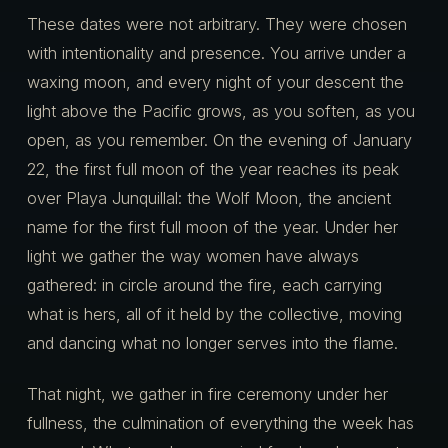
These dates were not arbitrary. They were chosen
with intentionality and presence. You arrive under a
waxing moon, and every night of your descent the
light above the Pacific grows, as you soften, as you
open, as you remember. On the evening of January
22, the first full moon of the year reaches its peak
over Playa Junquillal: the Wolf Moon, the ancient
name for the first full moon of the year. Under her
light we gather the way women have always
gathered: in circle around the fire, each carrying
what is hers, all of it held by the collective, moving
and dancing what no longer serves into the flame.
That night, we gather in fire ceremony under her
fullness, the culmination of everything the week has