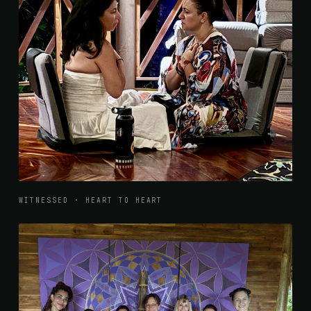
WITNESSED · HEART TO HEART