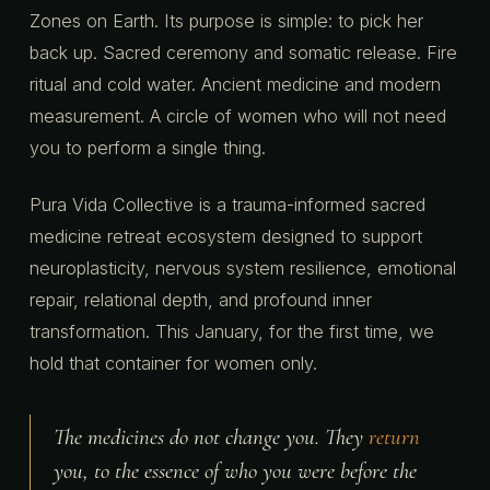
Zones on Earth. Its purpose is simple: to pick her
back up. Sacred ceremony and somatic release. Fire
ritual and cold water. Ancient medicine and modern
measurement. A circle of women who will not need
you to perform a single thing.
Pura Vida Collective is a trauma-informed sacred
medicine retreat ecosystem designed to support
neuroplasticity, nervous system resilience, emotional
repair, relational depth, and profound inner
transformation. This January, for the first time, we
hold that container for women only.
The medicines do not change you. They
return
you, to the essence of who you were before the