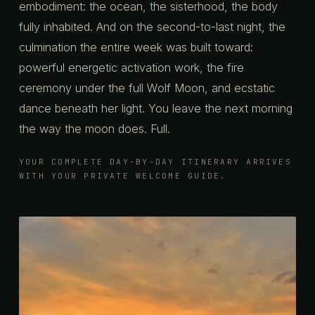
embodiment: the ocean, the sisterhood, the body
fully inhabited. And on the second-to-last night, the
culmination the entire week was built toward:
powerful energetic activation work, the fire
ceremony under the full Wolf Moon, and ecstatic
dance beneath her light. You leave the next morning
the way the moon does. Full.
YOUR COMPLETE DAY-BY-DAY ITINERARY ARRIVES
WITH YOUR PRIVATE WELCOME GUIDE.