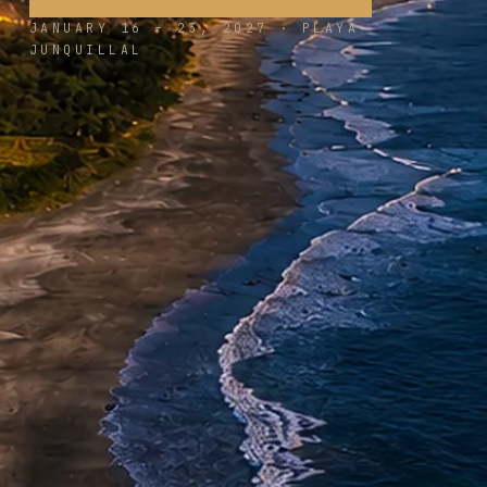
JANUARY 16 – 23, 2027 · PLAYA
JUNQUILLAL