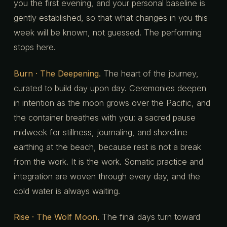
you the first evening, and your personal baseline is
gently established, so that what changes in you this
week will be known, not guessed. The performing
stops here.
Burn · The Deepening.
The heart of the journey,
curated to build day upon day. Ceremonies deepen
in intention as the moon grows over the Pacific, and
the container breathes with you: a sacred pause
midweek for stillness, journaling, and shoreline
earthing at the beach, because rest is not a break
from the work. It is the work. Somatic practice and
integration are woven through every day, and the
cold water is always waiting.
Rise · The Wolf Moon.
The final days turn toward