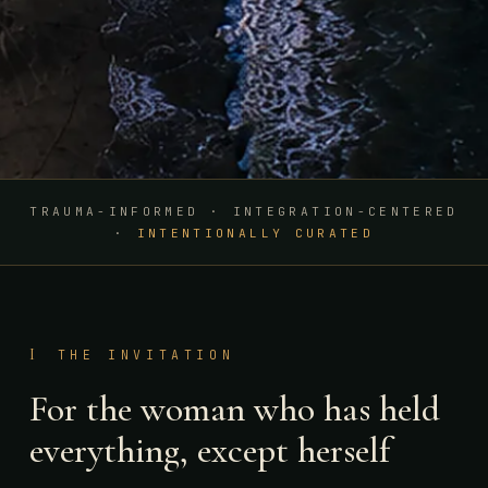
TRAUMA-INFORMED · INTEGRATION-CENTERED
·
INTENTIONALLY CURATED
I
THE INVITATION
For the woman who has held
everything, except herself