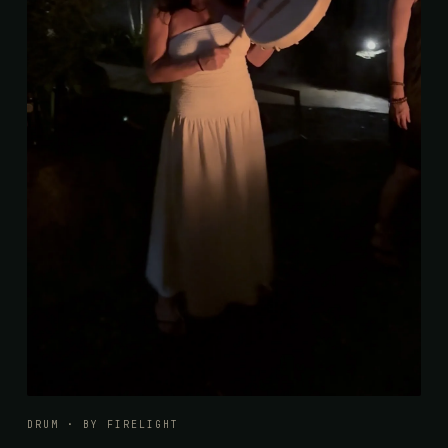
DRUM · BY FIRELIGHT