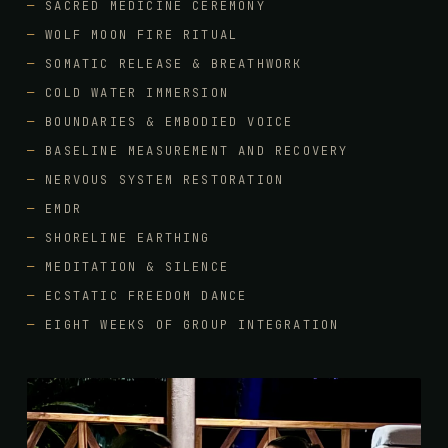
SACRED MEDICINE CEREMONY
WOLF MOON FIRE RITUAL
SOMATIC RELEASE & BREATHWORK
COLD WATER IMMERSION
BOUNDARIES & EMBODIED VOICE
BASELINE MEASUREMENT AND RECOVERY
NERVOUS SYSTEM RESTORATION
EMDR
SHORELINE EARTHING
MEDITATION & SILENCE
ECSTATIC FREEDOM DANCE
EIGHT WEEKS OF GROUP INTEGRATION