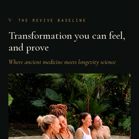
V
THE REVIVE BASELINE
Transformation you can feel,
and prove
Where ancient medicine meets longevity science