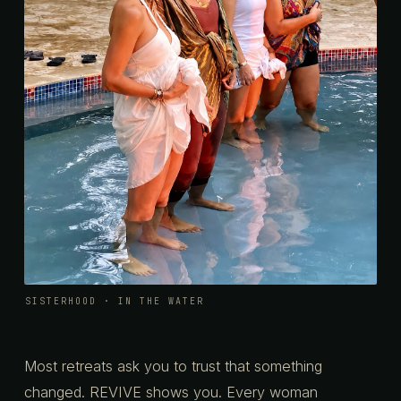
SISTERHOOD · IN THE WATER
Most retreats ask you to trust that something
changed. REVIVE shows you. Every woman