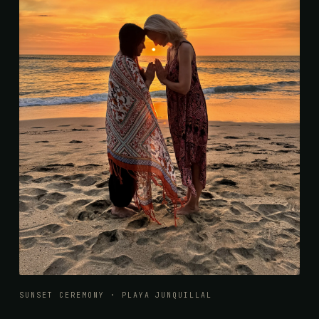
SUNSET CEREMONY · PLAYA JUNQUILLAL