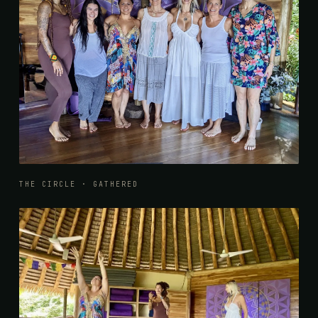
THE CIRCLE · GATHERED