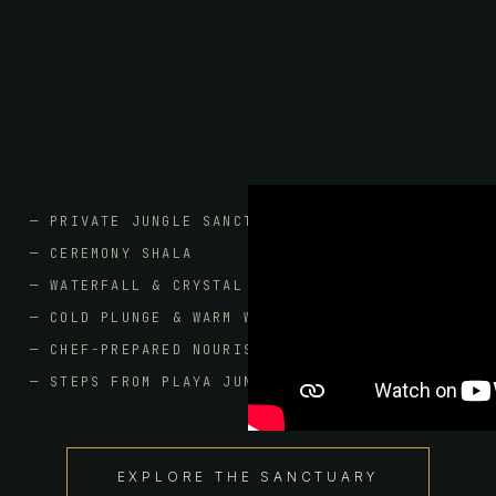
PRIVATE JUNGLE SANCTUARY
CEREMONY SHALA
WATERFALL & CRYSTAL CAVE POOLS
COLD PLUNGE & WARM WATERS
CHEF-PREPARED NOURISHMENT
STEPS FROM PLAYA JUNQUILLAL
EXPLORE THE SANCTUARY