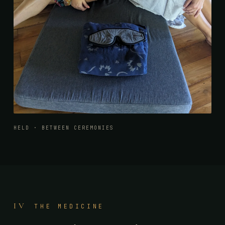
HELD · BETWEEN CEREMONIES
IV
THE MEDICINE