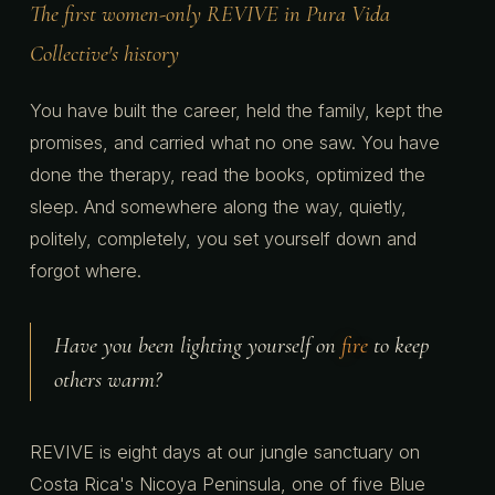
The first women-only REVIVE in Pura Vida
Collective's history
You have built the career, held the family, kept the
promises, and carried what no one saw. You have
done the therapy, read the books, optimized the
sleep. And somewhere along the way, quietly,
politely, completely, you set yourself down and
forgot where.
Have you been lighting yourself on
fire
to keep
others warm?
REVIVE is eight days at our jungle sanctuary on
Costa Rica's Nicoya Peninsula, one of five Blue