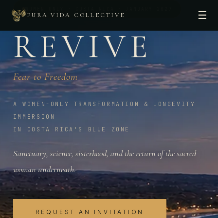
WOMEN ONLY · COSTA RICA · JANUARY 2027
☰
PURA VIDA COLLECTIVE
REVIVE
Fear to Freedom
A WOMEN-ONLY TRANSFORMATION & LONGEVITY
IMMERSION
IN COSTA RICA'S BLUE ZONE
Sanctuary, science, sisterhood, and the return of the sacred
woman underneath.
REQUEST AN INVITATION