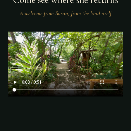
A welcome from Susan, from the land itself