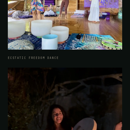
ECSTATIC FREEDOM DANCE