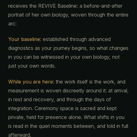
receives the REVIVE Baseline: a before-and-after
portrait of her own biology, woven through the entire
arc:
Your baseline:
established through advanced
diagnostics as your journey begins, so what changes
in you can be witnessed in your own biology, not
just your own words.
While you are here:
the work itself is the work, and
measurement is woven discreetly around it: at arrival,
in rest and recovery, and through the days of
integration. Ceremony space is sacred and kept
private, held for presence alone. What shifts in you
is read in the quiet moments between, and told in full
afterward.